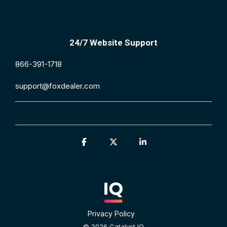
24/7 Website Support
866-391-1718
support@foxdealer.com
Facebook
X
Linkedin
Privacy Policy
© 2026 Catalyst IQ