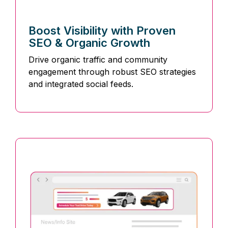
Boost Visibility with Proven
SEO & Organic Growth
Drive organic traffic and community
engagement through robust SEO strategies
and integrated social feeds.