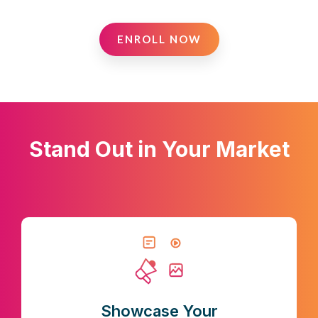
ENROLL NOW
Stand Out in Your Market
Showcase Your