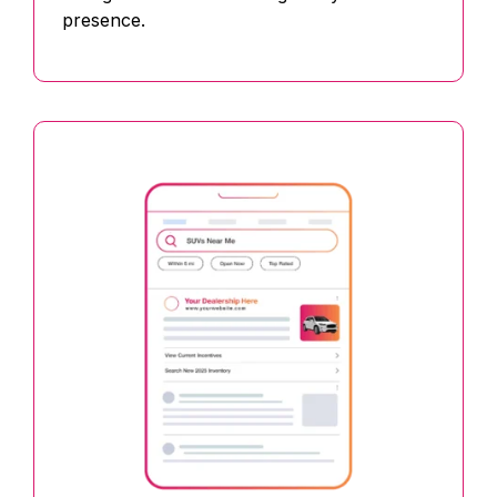
presence.