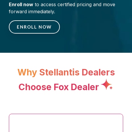
Enroll now
to access certified pricing and move
forward immediately.
ENROLL NOW
Why
Stellantis
Dea
lers
Choose
Fox Dealer