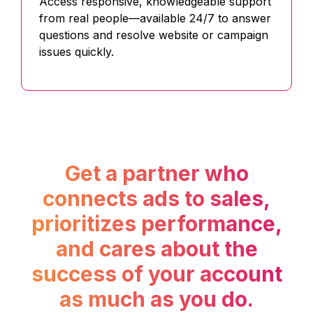
Access responsive, knowledgeable support
from real people—available 24/7 to answer
questions and resolve website or campaign
issues quickly.
Get a partner who
connects ads to sales,
prioritizes performance,
and cares about the
success of your account
as much as you do.