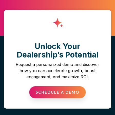
Unlock Your
Dealership’s Potential
Request a personalized demo and discover
how you can accelerate growth, boost
engagement, and maximize ROI.
SCHEDULE A DEMO