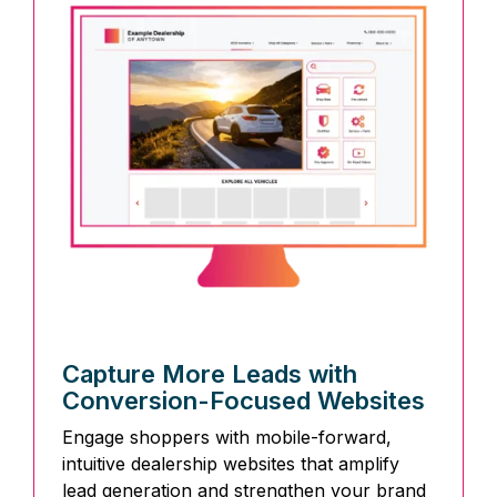
Capture More Leads with
Conversion-Focused Websites
Engage shoppers with mobile-forward,
intuitive dealership websites that amplify
lead generation and strengthen your brand