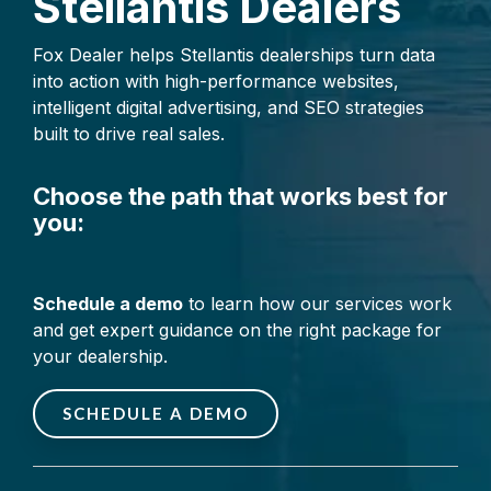
Stellantis Dealers
make smarter
decisions, and drive
Fox Dealer helps Stellantis dealerships turn data
faster growth.
into action with high-performance websites,
intelligent digital advertising, and SEO strategies
built to drive real sales.
Choose the path that works best for
you:
Schedule a demo
to learn how our services work
and get expert guidance on the right package for
your dealership.
SCHEDULE A DEMO