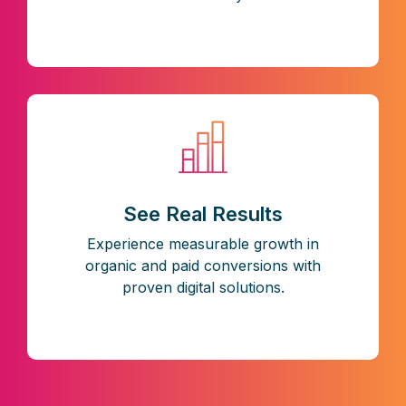
See Real Results
Experience measurable growth in
organic and paid conversions with
proven digital solutions.