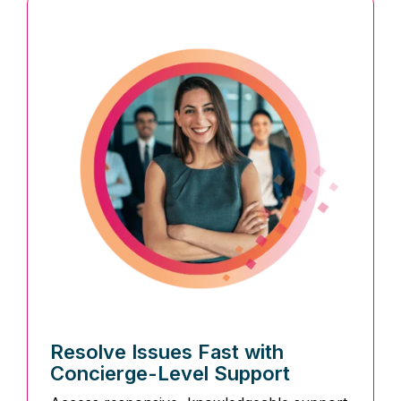
Resolve Issues Fast with
Concierge-Level Support