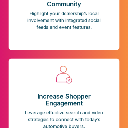
Community
Highlight your dealership’s local
involvement with integrated social
feeds and event features.
Increase Shopper
Engagement
Leverage effective search and video
strategies to connect with today’s
automotive buyers.