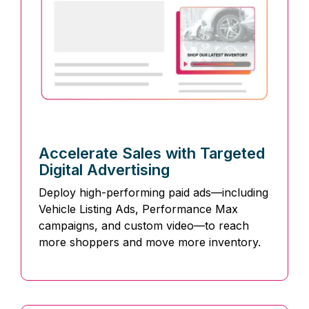
Accelerate Sales with Targeted
Digital Advertising
Deploy high-performing paid ads—including
Vehicle Listing Ads, Performance Max
campaigns, and custom video—to reach
more shoppers and move more inventory.