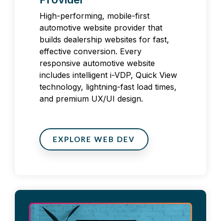
High-performing, mobile-first
automotive website provider that
builds dealership websites for fast,
effective conversion. Every
responsive automotive website
includes intelligent i-VDP, Quick View
technology, lightning-fast load times,
and premium UX/UI design.
EXPLORE WEB DEV