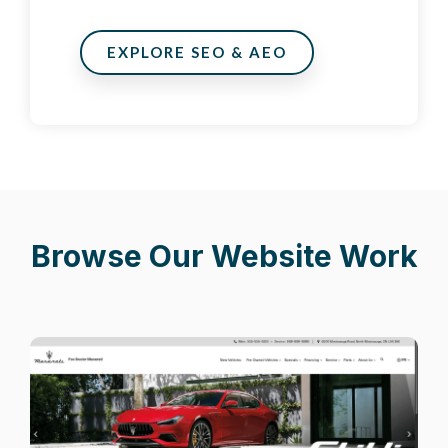
EXPLORE SEO & AEO
Browse Our Website Work