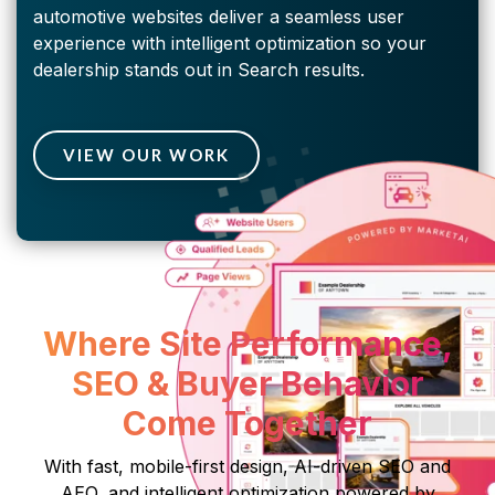
automotive websites deliver a seamless user
experience with intelligent optimization so your
dealership stands out in Search results.
VIEW OUR WORK
Where Site Performance,
SEO & Buyer Behavior
Come Together
With fast, mobile-first design, AI-driven SEO and
AEO, and intelligent optimization powered by