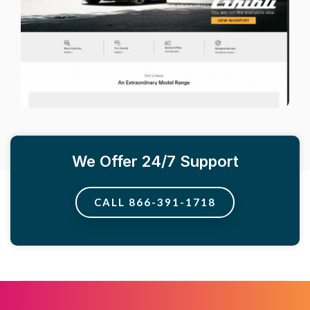
We Offer 24/7 Support
CALL 866-391-1718