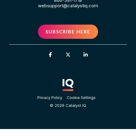
866-391-1718
websupport@catalystiq.com
SUBSCRIBE HERE
Facebook
X
Linkedin
Privacy Policy
Cookie Settings
© 2026 Catalyst IQ