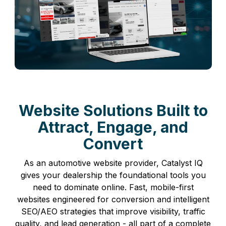
Website Solutions Built to
Attract, Engage, and
Convert
As an automotive website provider, Catalyst IQ
gives your dealership the foundational tools you
need to dominate online. Fast, mobile-first
websites engineered for conversion and intelligent
SEO/AEO strategies that improve visibility, traffic
quality, and lead generation - all part of a complete