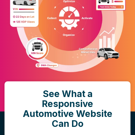
See What a
Responsive
Automotive Website
Can Do