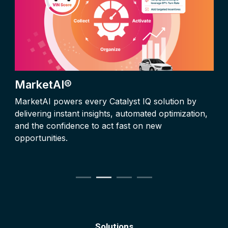
MarketAI®
MarketAI powers every Catalyst IQ solution by
delivering instant insights, automated optimization,
and the confidence to act fast on new
opportunities.
Solutions