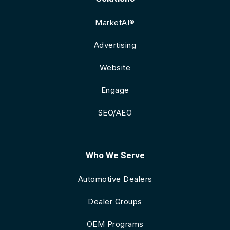
MarketAI®
Advertising
Website
Engage
SEO/AEO
Who We Serve
Automotive Dealers
Dealer Groups
OEM Programs