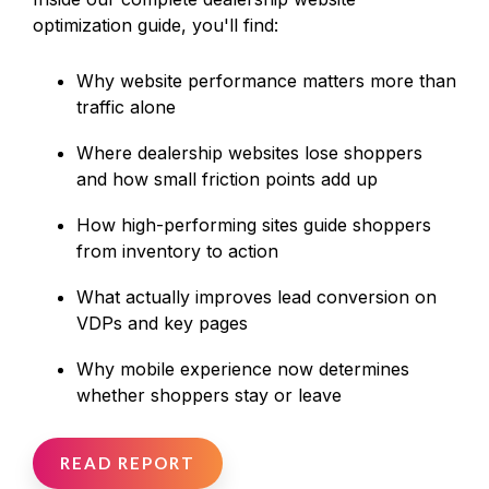
optimization guide, you'll find:
Why website performance matters more than
traffic alone
Where dealership websites lose shoppers
and how small friction points add up
How high‑performing sites guide shoppers
from inventory to action
What actually improves lead conversion on
VDPs and key pages
Why mobile experience now determines
whether shoppers stay or leave
READ REPORT