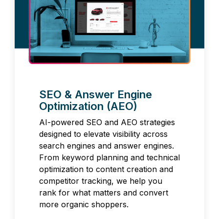
SEO & Answer Engine
Optimization (AEO)
AI-powered SEO and AEO strategies
designed to elevate visibility across
search engines and answer engines.
From keyword planning and technical
optimization to content creation and
competitor tracking, we help you
rank for what matters and convert
more organic shoppers.