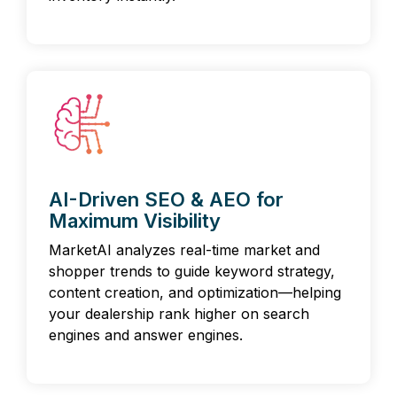
AI-Driven SEO & AEO for
Maximum Visibility
MarketAI analyzes real-time market and
shopper trends to guide keyword strategy,
content creation, and optimization—helping
your dealership rank higher on search
engines and answer engines.