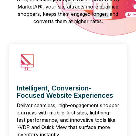
MarketAI®, your site attracts more qualified
shoppers, keeps them engaged longer, and
converts them at higher rates.
Intelligent, Conversion-
Focused Website Experiences
Deliver seamless, high-engagement shopper
journeys with mobile-first sites, lightning-
fast performance, and innovative tools like
i-VDP and Quick View that surface more
inventory instantly.