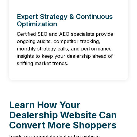
Expert Strategy & Continuous
Optimization
Certified SEO and AEO specialists provide
ongoing audits, competitor tracking,
monthly strategy calls, and performance
insights to keep your dealership ahead of
shifting market trends.
Learn How Your
Dealership Website Can
Convert More Shoppers
Inside our complete dealership website