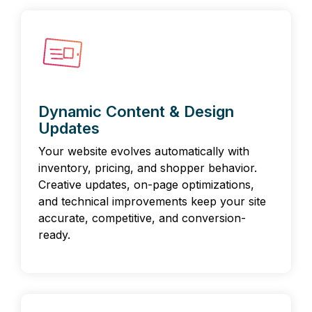
Dynamic Content & Design
Updates
Your website evolves automatically with
inventory, pricing, and shopper behavior.
Creative updates, on-page optimizations,
and technical improvements keep your site
accurate, competitive, and conversion-
ready.