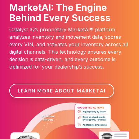
MarketAI: The Engine
Behind Every Success
Catalyst IQ’s proprietary MarketAI® platform
analyzes inventory and movement data, scores
every VIN, and activates your inventory across all
digital channels. This technology ensures every
decision is data-driven, and every outcome is
optimized for your dealership’s success.
LEARN MORE ABOUT MARKETAI