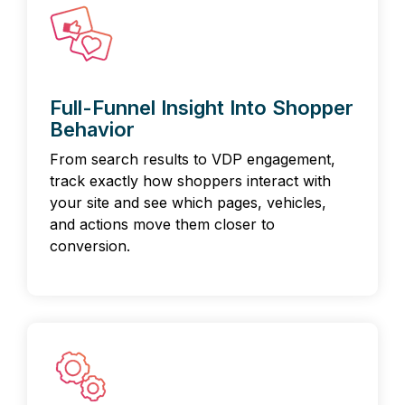
Full-Funnel Insight Into Shopper
Behavior
From search results to VDP engagement,
track exactly how shoppers interact with
your site and see which pages, vehicles,
and actions move them closer to
conversion.