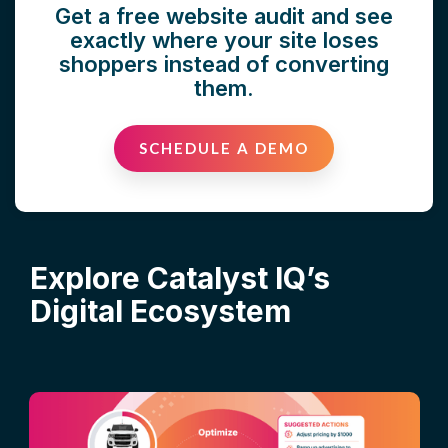
Get a free website audit and see
exactly where your site loses
shoppers instead of converting
them.
SCHEDULE A DEMO
Explore Catalyst IQ’s
Digital Ecosystem