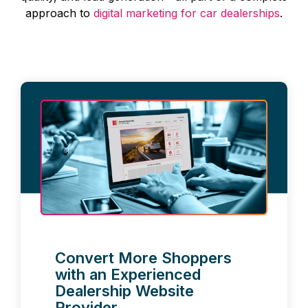
approach to
digital marketing for car dealerships
.
Convert More Shoppers
with an Experienced
Dealership Website
Provider