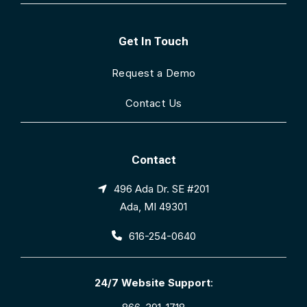
Get In Touch
Request a Demo
Contact Us
Contact
496 Ada Dr. SE #201
Ada, MI 49301
616-254-0640
24/7 Website Support
: