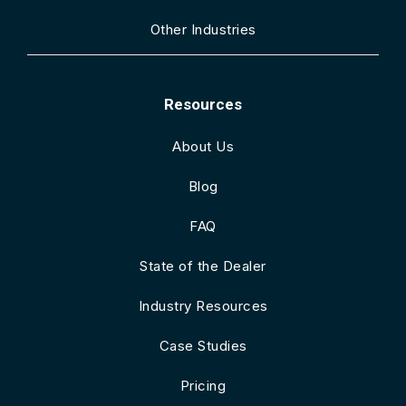
Other Industries
Resources
About Us
Blog
FAQ
State of the Dealer
Industry Resources
Case Studies
Pricing