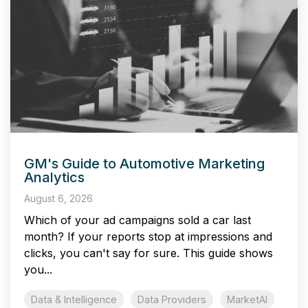
GM's Guide to Automotive Marketing
Analytics
August 6, 2026
Which of your ad campaigns sold a car last
month? If your reports stop at impressions and
clicks, you can't say for sure. This guide shows
you...
Data & Intelligence
Data Providers
MarketAI