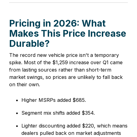
Pricing in 2026: What
Makes This Price Increase
Durable?
The record new vehicle price isn't a temporary
spike. Most of the $1,259 increase over Q1 came
from lasting sources rather than short-term
market swings, so prices are unlikely to fall back
on their own.
Higher MSRPs added $685.
Segment mix shifts added $354.
Lighter discounting added $220, which means
dealers pulled back on market adjustments