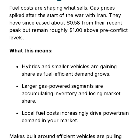
Fuel costs are shaping what sells. Gas prices
spiked after the start of the war with Iran. They
have since eased about $0.58 from their recent
peak but remain roughly $1.00 above pre-conflict
levels.
What this means:
Hybrids and smaller vehicles are gaining
share as fuel-efficient demand grows.
Larger gas-powered segments are
accumulating inventory and losing market
share.
Local fuel costs increasingly drive powertrain
demand in your market.
Makes built around efficient vehicles are pulling