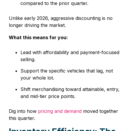
compared to the prior quarter.
Unlike early 2026, aggressive discounting is no
longer driving the market.
What this means for you:
Lead with affordability and payment-focused
selling.
Support the specific vehicles that lag, not
your whole lot.
Shift merchandising toward attainable, entry,
and mid-tier price points.
Dig into how
pricing and demand
moved together
this quarter.