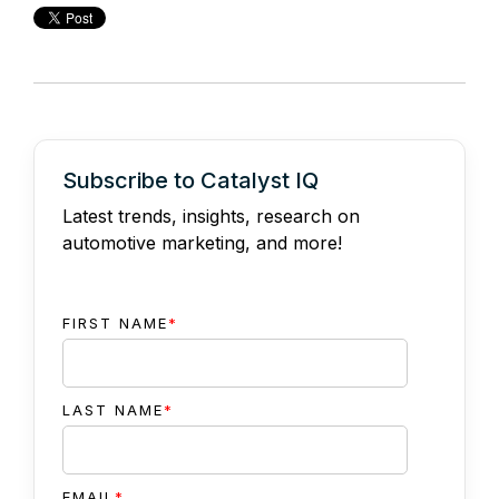
Subscribe to Catalyst IQ
Latest trends, insights, research on
automotive marketing, and more!
FIRST NAME
*
LAST NAME
*
EMAIL
*