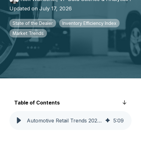
faster growth.
Updated on July 17, 2026
State of the Dealer
Inventory Efficiency Index
Market Trends
Table of Contents
Automotive Retail Trends 2026: Q2 Analysis | Catalyst IQ
5
:
09