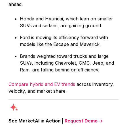
ahead.
Honda and Hyundai, which lean on smaller
SUVs and sedans, are gaining ground.
Ford is moving its efficiency forward with
models like the Escape and Maverick.
Brands weighted toward trucks and large
SUVs, including Chevrolet, GMC, Jeep, and
Ram, are falling behind on efficiency.
Compare hybrid and EV trends
across inventory,
velocity, and market share.
See MarketAI in Action |
Request Demo →