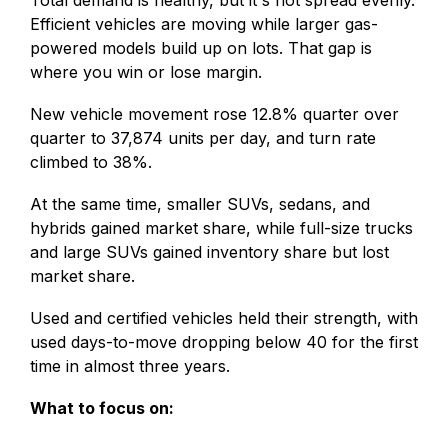
Efficient vehicles are moving while larger gas-
powered models build up on lots. That gap is
where you win or lose margin.
New vehicle movement rose 12.8% quarter over
quarter to 37,874 units per day, and turn rate
climbed to 38%.
At the same time, smaller SUVs, sedans, and
hybrids gained market share, while full-size trucks
and large SUVs gained inventory share but lost
market share.
Used and certified vehicles held their strength, with
used days-to-move dropping below 40 for the first
time in almost three years.
What to focus on: