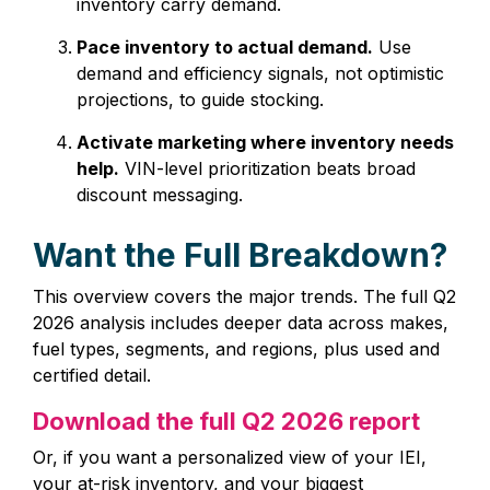
inventory carry demand.
Pace inventory to actual demand.
Use
demand and efficiency signals, not optimistic
projections, to guide stocking.
Activate marketing where inventory needs
help.
VIN-level prioritization beats broad
discount messaging.
Want the Full Breakdown?
This overview covers the major trends. The full Q2
2026 analysis includes deeper data across makes,
fuel types, segments, and regions, plus used and
certified detail.
Download the full Q2 2026 report
Or, if you want a personalized view of your IEI,
your at‑risk inventory, and your biggest