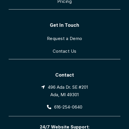
Pricing
Get In Touch
Request a Demo
Contact Us
Contact
496 Ada Dr. SE #201
Ada, MI 49301
616-254-0640
24/7 Website Support
: