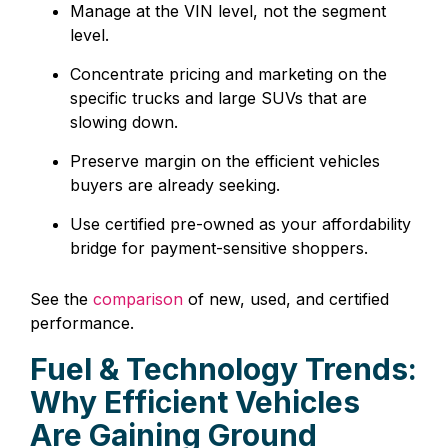
Manage at the VIN level, not the segment
level.
Concentrate pricing and marketing on the
specific trucks and large SUVs that are
slowing down.
Preserve margin on the efficient vehicles
buyers are already seeking.
Use certified pre-owned as your affordability
bridge for payment-sensitive shoppers.
See the
comparison
of new, used, and certified
performance.
Fuel & Technology Trends:
Why Efficient Vehicles
Are Gaining Ground