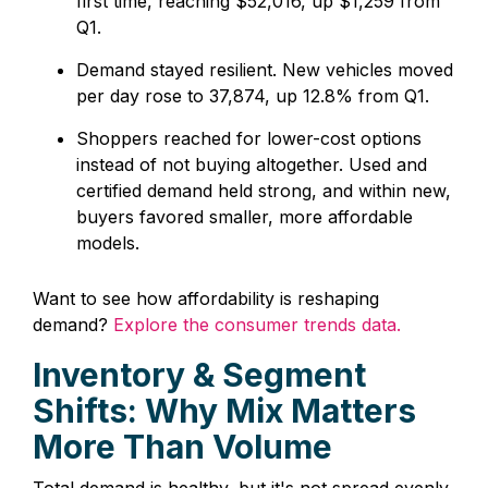
first time, reaching $52,016, up $1,259 from
Q1.
Demand stayed resilient. New vehicles moved
per day rose to 37,874, up 12.8% from Q1.
Shoppers reached for lower-cost options
instead of not buying altogether. Used and
certified demand held strong, and within new,
buyers favored smaller, more affordable
models.
Want to see how affordability is reshaping
demand?
Explore the consumer trends data.
Inventory & Segment
Shifts: Why Mix Matters
More Than Volume
Total demand is healthy, but it's not spread evenly.