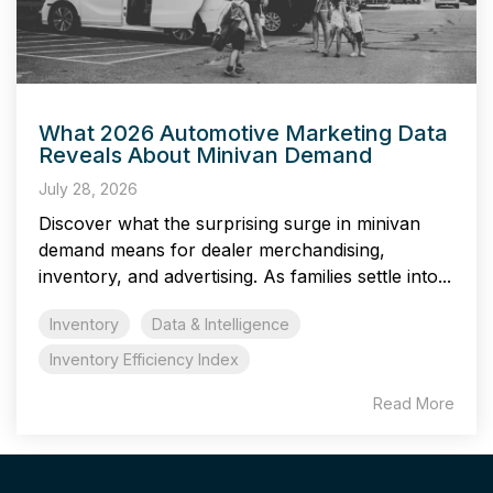
What 2026 Automotive Marketing Data
Reveals About Minivan Demand
July 28, 2026
Discover what the surprising surge in minivan
demand means for dealer merchandising,
inventory, and advertising. As families settle into...
Inventory
Data & Intelligence
Inventory Efficiency Index
Read More