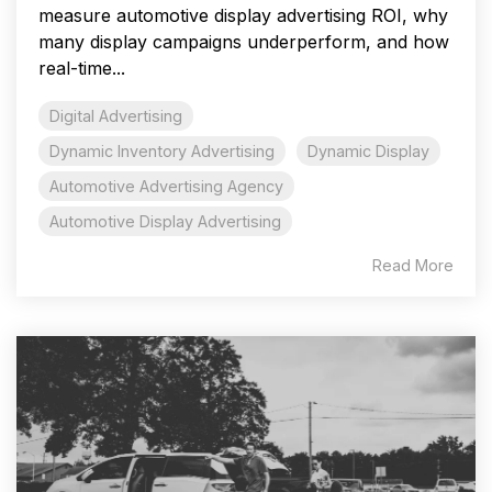
measure automotive display advertising ROI, why
many display campaigns underperform, and how
real-time...
Digital Advertising
Dynamic Inventory Advertising
Dynamic Display
Automotive Advertising Agency
Automotive Display Advertising
Read More