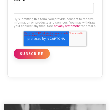
By submitting this form, you provide consent to receive
information on products and services. You may withdraw
your consent any time. See
privacy statement
for details.