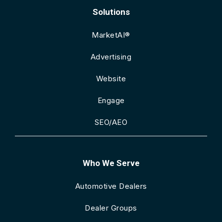
Solutions
MarketAI®
Advertising
Website
Engage
SEO/AEO
Who We Serve
Automotive Dealers
Dealer Groups