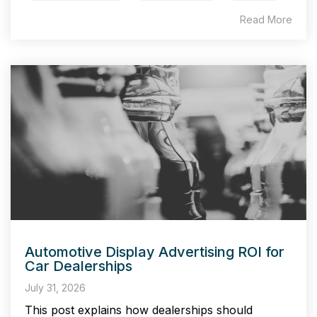
Read More
Automotive Display Advertising ROI for
Car Dealerships
July 31, 2026
This post explains how dealerships should