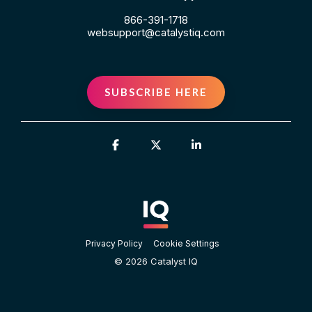
866-391-1718
websupport@catalystiq.com
SUBSCRIBE HERE
Facebook
X
Linkedin
Privacy Policy
Cookie Settings
© 2026 Catalyst IQ