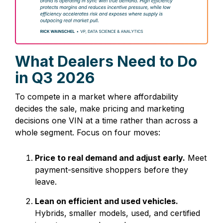
What Dealers Need to Do
in Q3
2026
To compete in a market where affordability
decides the sale, make pricing and marketing
decisions one VIN at a time rather than across a
whole segment. Focus on four moves:
Price to real demand and adjust early.
Meet
payment-sensitive shoppers before they
leave.
Lean on efficient and used vehicles.
Hybrids, smaller models, used, and certified