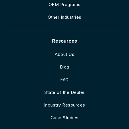
OEM Programs
Other Industries
Resources
About Us
Blog
FAQ
State of the Dealer
Industry Resources
Case Studies