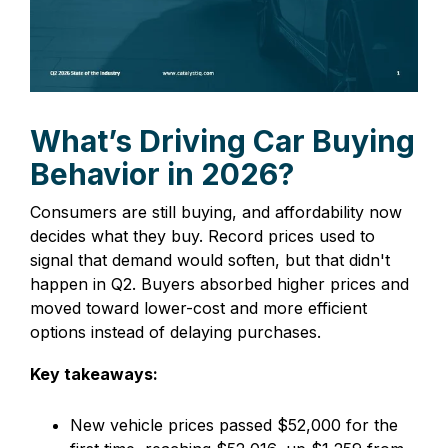
What’s Driving Car Buying
Behavior in 2026?
Consumers are still buying, and affordability now
decides what they buy. Record prices used to
signal that demand would soften, but that didn't
happen in Q2. Buyers absorbed higher prices and
moved toward lower-cost and more efficient
options instead of delaying purchases.
Key takeaways:
New vehicle prices passed $52,000 for the