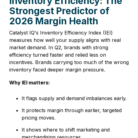
Inventory Efficiency: The
Strongest Predictor of
2026 Margin Health
Catalyst IQ's Inventory Efficiency Index (IEI)
measures how well your supply aligns with real
market demand. In Q2, brands with strong
efficiency turned faster and relied less on
incentives. Brands carrying too much of the wrong
inventory faced deeper margin pressure.
Why IEI matters:
It flags supply and demand imbalances early.
It protects margin through earlier, targeted
pricing moves.
It shows where to shift marketing and
merchandising resources.