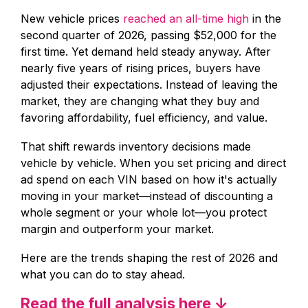
New vehicle prices
reached an all-time high
in the
second quarter of 2026, passing $52,000 for the
first time. Yet demand held steady anyway. After
nearly five years of rising prices, buyers have
adjusted their expectations. Instead of leaving the
market, they are changing what they buy and
favoring affordability, fuel efficiency, and value.
That shift rewards inventory decisions made
vehicle by vehicle. When you set pricing and direct
ad spend on each VIN based on how it's actually
moving in your market—instead of discounting a
whole segment or your whole lot—you protect
margin and outperform your market.
Here are the trends shaping the rest of 2026 and
what you can do to stay ahead.
Read the full analysis here ↓