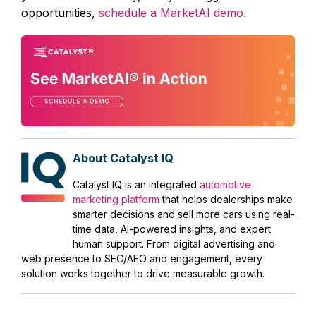
opportunities,
schedule a MarketAI demo.
About Catalyst IQ
Catalyst IQ is an integrated
automotive
marketing platform
that helps dealerships make
smarter decisions and sell more cars using real-
time data, AI-powered insights, and expert
human support. From digital advertising and
web presence to SEO/AEO and engagement, every
solution works together to drive measurable growth.