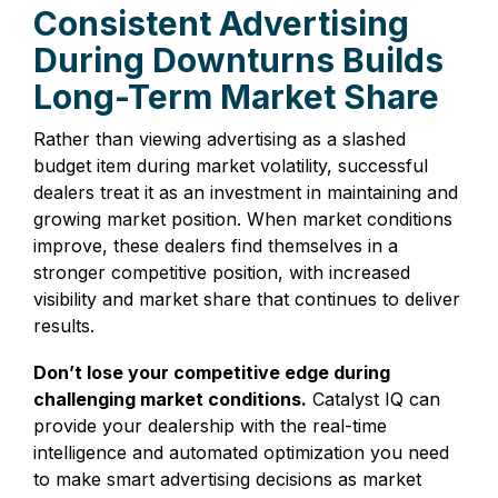
Consistent Advertising
During Downturns Builds
Long-Term Market Share
Rather than viewing advertising as a slashed
budget item during market volatility, successful
dealers treat it as an investment in maintaining and
growing market position. When market conditions
improve, these dealers find themselves in a
stronger competitive position, with increased
visibility and market share that continues to deliver
results.
Don’t lose your competitive edge during
challenging market conditions.
Catalyst IQ can
provide your dealership with the real-time
intelligence and automated optimization you need
to make smart advertising decisions as market