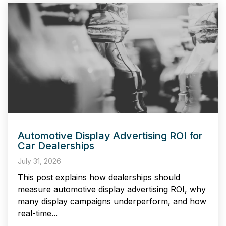
Automotive Display Advertising ROI for
Car Dealerships
July 31, 2026
This post explains how dealerships should
measure automotive display advertising ROI, why
many display campaigns underperform, and how
real-time...