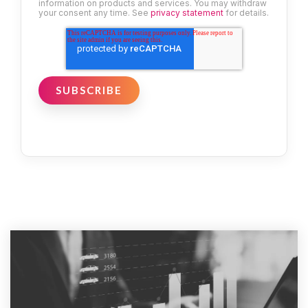
information on products and services. You may withdraw
your consent any time. See
privacy statement
for details.