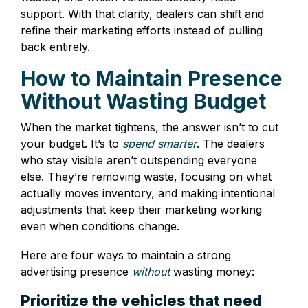
support. With that clarity, dealers can shift and
refine their marketing efforts instead of pulling
back entirely.
How to Maintain Presence
Without Wasting Budget
When the market tightens, the answer isn’t to cut
your budget. It’s to
spend smarter
. The dealers
who stay visible aren’t outspending everyone
else. They’re removing waste, focusing on what
actually moves inventory, and making intentional
adjustments that keep their marketing working
even when conditions change.
Here are four ways to maintain a strong
advertising presence
without
wasting money:
Prioritize the vehicles that need