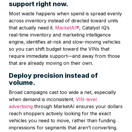
support right now.
Most waste happens when spend is spread evenly
across inventory instead of directed toward units
that actually need it.
MarketAI®
, Catalyst IQ’s
real‑time inventory and marketing intelligence
engine, identifies at‑risk and slow‑moving vehicles
so you can shift budget toward the VINs that
require immediate support—and away from those
that are already moving on their own.
Deploy precision instead of
volume.
Broad campaigns cast too wide a net, especially
when demand is inconsistent.
VIN‑level
advertising
through MarketAI ensures your dollars
reach shoppers actively looking for the exact
vehicles you need to move, rather than funding
impressions for segments that aren’t converting.