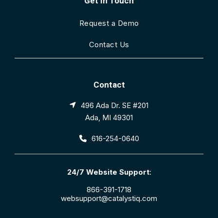
Get In Touch
Request a Demo
Contact Us
Contact
496 Ada Dr. SE #201
Ada, MI 49301
616-254-0640
24/7 Website Support
:
866-391-1718
websupport@catalystiq.com