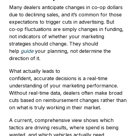
Many dealers anticipate changes in co‑op dollars
due to declining sales, and it’s common for those
expectations to trigger cuts in advertising. But
co‑op fluctuations are simply changes in funding,
not indicators of whether your marketing
strategies should change. They should
help
guide
your planning, not determine the
direction of it.
What actually leads to
confident, accurate decisions is a real‑time
understanding of your marketing performance.
Without real‑time data, dealers often make broad
cuts based on reimbursement changes rather than
on what is truly working in their market.
A current, comprehensive view shows which
tactics are driving results, where spend is being
wasted, and which vehicles actually need