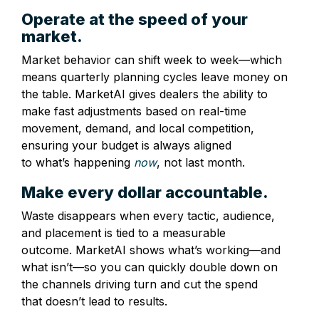
Operate at the speed of your
market.
Market behavior can shift week to week—which
means quarterly planning cycles leave money on
the table. MarketAI gives dealers the ability to
make fast adjustments based on real-time
movement, demand, and local competition,
ensuring your budget is always aligned
to what’s happening
now
, not last month.
Make every dollar accountable.
Waste disappears when every tactic, audience,
and placement is tied to a measurable
outcome. MarketAI shows what’s working—and
what isn’t—so you can quickly double down on
the channels driving turn and cut the spend
that doesn’t lead to results.