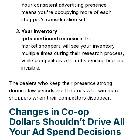
Your consistent advertising presence
means you're occupying more of each
shopper's consideration set.
Your inventory
gets continued exposure.
In-
market shoppers will see your
inventory
multiple times during their research process,
while competitors who cut spending become
invisible.
The dealers who keep their presence strong
during slow periods are the ones who win more
shoppers when their competitors disappear.
Changes in Co-op
Dollars Shouldn’t Drive All
Your Ad Spend Decisions