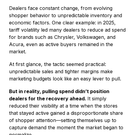
Dealers face constant change, from evolving
shopper behavior to unpredictable inventory and
economic factors. One clear example: in 2025,
tariff volatility led many dealers to reduce ad spend
for brands such as Chrysler, Volkswagen, and
Acura, even as active buyers remained in the
market.
At first glance, the tactic seemed practical:
unpredictable sales and tighter margins make
marketing budgets look like an easy lever to pull.
But in reality, pulling spend didn’t position
dealers for the recovery ahead.
It simply
reduced their visibility at a time when the stores
that stayed active gained a disproportionate share
of shopper attention—setting themselves up to
capture demand the moment the market began to
normalize.