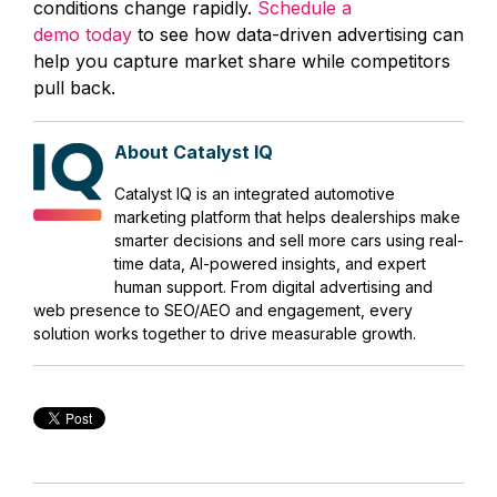
conditions change rapidly.
Schedule a
demo today
to see how data-driven advertising can
help you capture market share while competitors
pull back.
About Catalyst IQ
Catalyst IQ is an integrated automotive
marketing platform that helps dealerships make
smarter decisions and sell more cars using real-
time data, AI-powered insights, and expert
human support. From digital advertising and
web presence to SEO/AEO and engagement, every
solution works together to drive measurable growth.