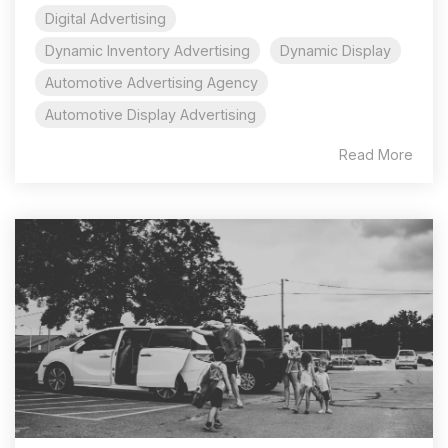
Digital Advertising
Dynamic Inventory Advertising
Dynamic Display
Automotive Advertising Agency
Automotive Display Advertising
Read More