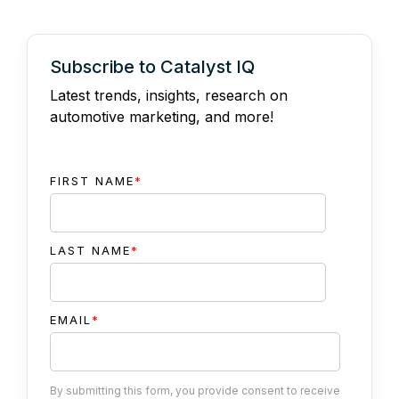
Subscribe to Catalyst IQ
Latest trends, insights, research on
automotive marketing, and more!
FIRST NAME
*
LAST NAME
*
EMAIL
*
By submitting this form, you provide consent to receive