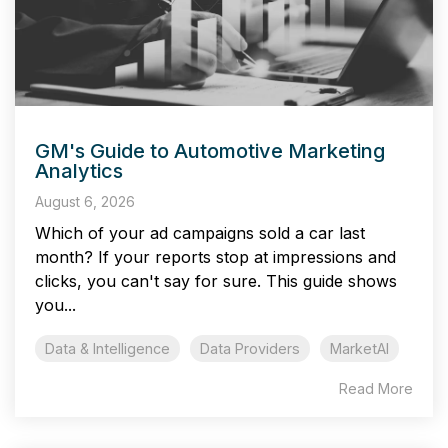
GM's Guide to Automotive Marketing
Analytics
August 6, 2026
Which of your ad campaigns sold a car last
month? If your reports stop at impressions and
clicks, you can't say for sure. This guide shows
you...
Data & Intelligence
Data Providers
MarketAI
Read More