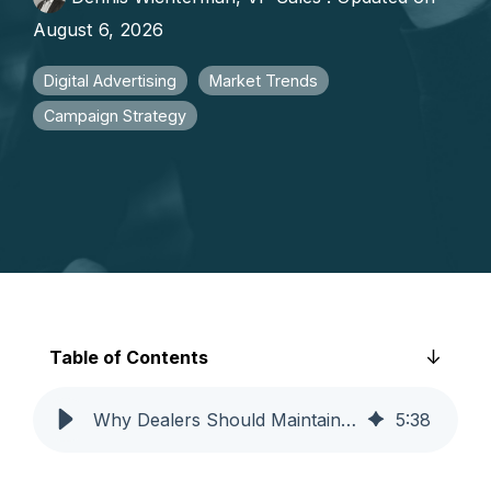
faster growth.
August 6, 2026
Digital Advertising
Market Trends
Campaign Strategy
Table of Contents
Why Dealers Should Maintain Ad Spend During Market Volatility
5
:
38