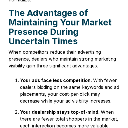
The Advantages of
Maintaining Your Market
Presence During
Uncertain Times
When competitors reduce their advertising
presence, dealers who maintain strong marketing
visibility gain three significant advantages.
Your ads face less competition.
With fewer
dealers bidding on the same keywords and ad
placements, your cost-per-click may
decrease while your ad visibility increases.
Your dealership stays top-of-mind.
When
there are fewer total shoppers in the market,
each interaction becomes more valuable.