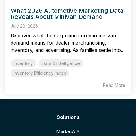
What 2026 Automotive Marketing Data
Reveals About Minivan Demand
July 28, 2026
Discover what the surprising surge in minivan
demand means for dealer merchandising,
inventory, and advertising. As families settle into...
Inventory
Data & Intelligence
Inventory Efficiency Index
Read More
Solutions
MarketAI®