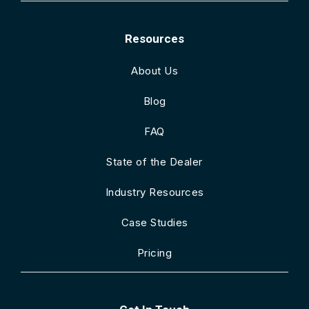
Resources
About Us
Blog
FAQ
State of the Dealer
Industry Resources
Case Studies
Pricing