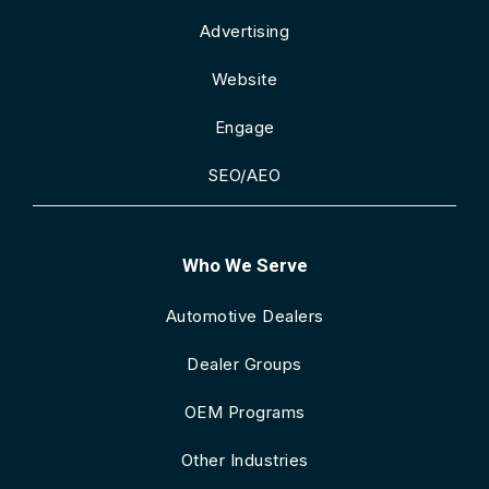
Advertising
Website
Engage
SEO/AEO
Who We Serve
Automotive Dealers
Dealer Groups
OEM Programs
Other Industries