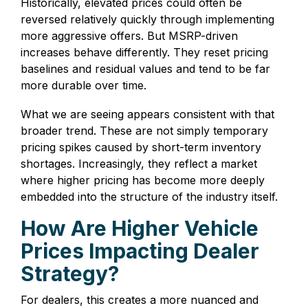
Historically, elevated prices could often be
reversed relatively quickly through implementing
more aggressive offers. But MSRP-driven
increases behave differently. They reset pricing
baselines and residual values and tend to be far
more durable over time.
What we are seeing appears consistent with that
broader trend. These are not simply temporary
pricing spikes caused by short-term inventory
shortages. Increasingly, they reflect a market
where higher pricing has become more deeply
embedded into the structure of the industry itself.
How Are Higher Vehicle
Prices Impacting Dealer
Strategy?
For dealers, this creates a more nuanced and