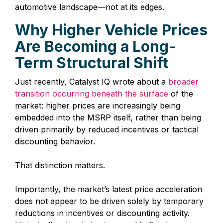
automotive landscape—not at its edges.
Why Higher Vehicle Prices
Are Becoming a Long-
Term Structural Shift
Just recently, Catalyst IQ wrote about a
broader
transition occurring beneath the surface
of the
market: higher prices are increasingly being
embedded into the MSRP itself, rather than being
driven primarily by reduced incentives or tactical
discounting behavior.
That distinction matters.
Importantly, the market’s latest price acceleration
does not appear to be driven solely by temporary
reductions in incentives or discounting activity.