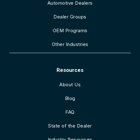
Automotive Dealers
Dealer Groups
OEM Programs
Other Industries
Resources
About Us
Blog
FAQ
State of the Dealer
Industry Resources