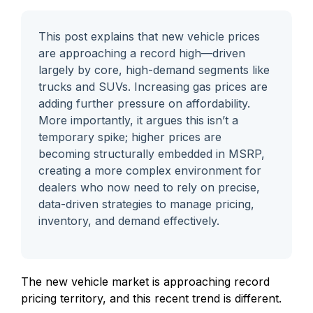
This post explains that new vehicle prices
are approaching a record high—driven
largely by core, high-demand segments like
trucks and SUVs. Increasing gas prices are
adding further pressure on affordability.
More importantly, it argues this isn’t a
temporary spike; higher prices are
becoming structurally embedded in MSRP,
creating a more complex environment for
dealers who now need to rely on precise,
data-driven strategies to manage pricing,
inventory, and demand effectively.
The new vehicle market is approaching record
pricing territory, and this recent trend is different.