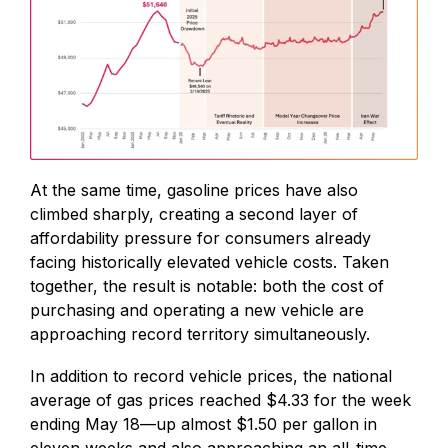
At the same time, gasoline prices have also
climbed sharply, creating a second layer of
affordability pressure for consumers already
facing historically elevated vehicle costs. Taken
together, the result is notable: both the cost of
purchasing and operating a new vehicle are
approaching record territory simultaneously.
In addition to record vehicle prices, the national
average of gas prices reached $4.33 for the week
ending May 18—up almost $1.50 per gallon in
eleven weeks and also approaching an all-time