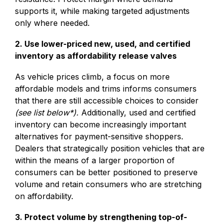
supports it, while making targeted adjustments
only where needed.
2. Use lower-priced new, used, and certified
inventory as affordability release valves
As vehicle prices climb, a focus on more
affordable models and trims informs consumers
that there are still accessible choices to consider
(see list below*).
Additionally, used and certified
inventory can become increasingly important
alternatives for payment-sensitive shoppers.
Dealers that strategically position vehicles that are
within the means of a larger proportion of
consumers can be better positioned to preserve
volume and retain consumers who are stretching
on affordability.
3. Protect volume by strengthening top-of-