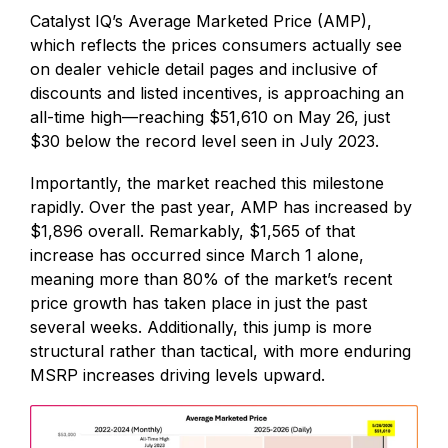
Catalyst IQ’s Average Marketed Price (AMP),
which reflects the prices consumers actually see
on dealer vehicle detail pages and inclusive of
discounts and listed incentives, is approaching an
all-time high—reaching $51,610 on May 26, just
$30 below the record level seen in July 2023.
Importantly, the market reached this milestone
rapidly. Over the past year, AMP has increased by
$1,896 overall. Remarkably, $1,565 of that
increase has occurred since March 1 alone,
meaning more than 80% of the market’s recent
price growth has taken place in just the past
several weeks. Additionally, this jump is more
structural rather than tactical, with more enduring
MSRP increases driving levels upward.