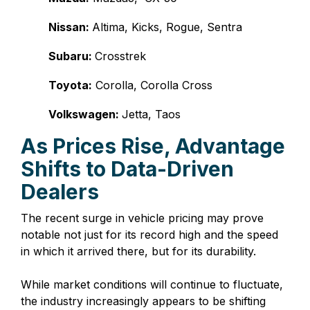
Nissan:
Altima, Kicks, Rogue, Sentra
Subaru:
Crosstrek
Toyota:
Corolla, Corolla Cross
Volkswagen:
Jetta, Taos
As Prices Rise, Advantage
Shifts to Data-Driven
Dealers
The recent surge in vehicle pricing may prove
notable not just for its record high and the speed
in which it arrived there, but for its durability.
While market conditions will continue to fluctuate,
the industry increasingly appears to be shifting