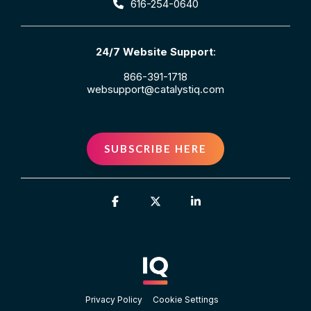
616-254-0640
24/7 Website Support
:
866-391-1718
websupport@catalystiq.com
SUBSCRIBE HERE
Facebook
X
Linkedin
Privacy Policy
Cookie Settings