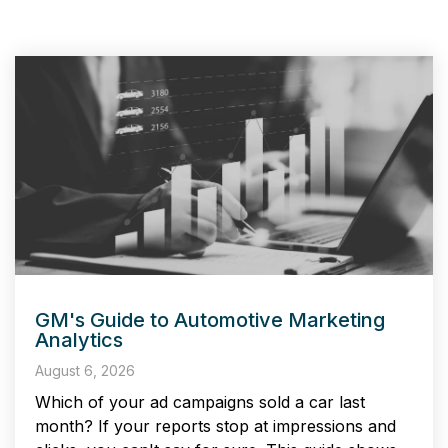
GM's Guide to Automotive Marketing
Analytics
August 6, 2026
Which of your ad campaigns sold a car last
month? If your reports stop at impressions and