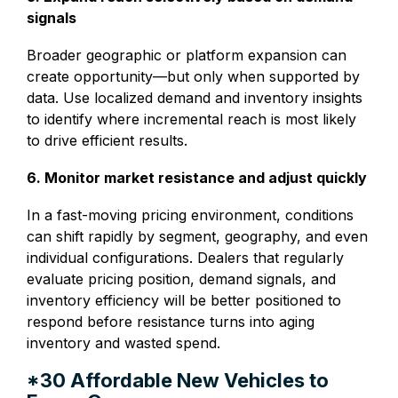
signals
Broader geographic or platform expansion can
create opportunity—but only when supported by
data. Use localized demand and inventory insights
to identify where incremental reach is most likely
to drive efficient results.
6. Monitor market resistance and adjust quickly
In a fast-moving pricing environment, conditions
can shift rapidly by segment, geography, and even
individual configurations. Dealers that regularly
evaluate pricing position, demand signals, and
inventory efficiency will be better positioned to
respond before resistance turns into aging
inventory and wasted spend.
*30 Affordable New Vehicles to