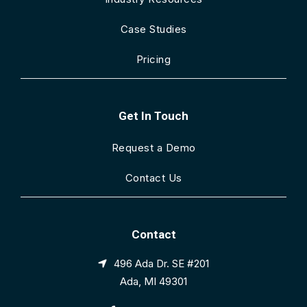
Case Studies
Pricing
Get In Touch
Request a Demo
Contact Us
Contact
496 Ada Dr. SE #201
Ada, MI 49301