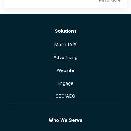
Read More
Solutions
MarketAI®
Advertising
Website
Engage
SEO/AEO
Who We Serve