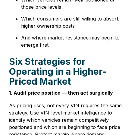
those price levels
Which consumers are still willing to absorb
higher ownership costs
And where market resistance may begin to
emerge first
Six Strategies for
Operating in a Higher-
Priced Market
1. Audit price position — then act surgically
As pricing rises, not every VIN requires the same
strategy. Use VIN-level market intelligence to
identify which vehicles remain competitively
positioned and which are beginning to face price
resistance. Protect margin where demand