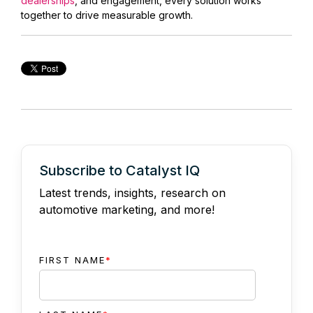
dealerships
, and engagement, every solution works
together to drive measurable growth.
Subscribe to Catalyst IQ
Latest trends, insights, research on
automotive marketing, and more!
FIRST NAME
*