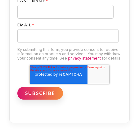
LAST NAME
*
EMAIL
*
By submitting this form, you provide consent to receive
information on products and services. You may withdraw
your consent any time. See
privacy statement
for details.