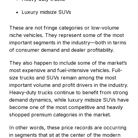
Luxury midsize SUVs
These are not fringe categories or low-volume
niche vehicles. They represent some of the most
important segments in the industry—both in terms
of consumer demand and dealer profitability.
They also happen to include some of the market’s
most expensive and fuel-intensive vehicles. Full-
size trucks and SUVs remain among the most
important volume and profit drivers in the industry.
Heavy-duty trucks continue to benefit from strong
demand dynamics, while luxury midsize SUVs have
become one of the most competitive and heavily
shopped premium categories in the market.
In other words, these price records are occurring
in segments that sit at the center of the modern