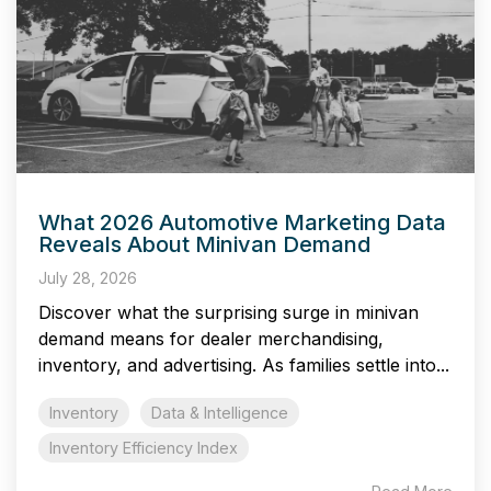
What 2026 Automotive Marketing Data
Reveals About Minivan Demand
July 28, 2026
Discover what the surprising surge in minivan
demand means for dealer merchandising,
inventory, and advertising. As families settle into...
Inventory
Data & Intelligence
Inventory Efficiency Index