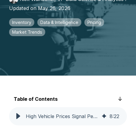
faster growth.
Updated on May 26, 2026
Inventory
Data & Intelligence
Pricing
Market Trends
Table of Contents
High Vehicle Prices Signal Permanent Market Shift | Catalyst IQ
8
:
22