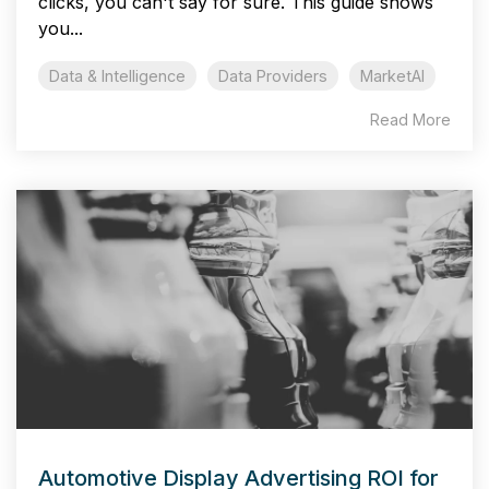
clicks, you can't say for sure. This guide shows
you...
Data & Intelligence
Data Providers
MarketAI
Read More
Automotive Display Advertising ROI for