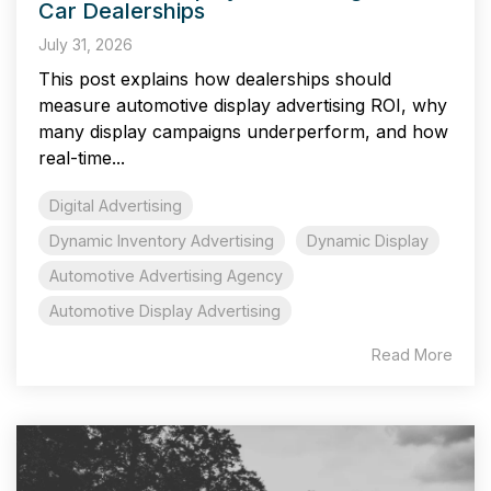
Car Dealerships
July 31, 2026
This post explains how dealerships should
measure automotive display advertising ROI, why
many display campaigns underperform, and how
real-time...
Digital Advertising
Dynamic Inventory Advertising
Dynamic Display
Automotive Advertising Agency
Automotive Display Advertising
Read More