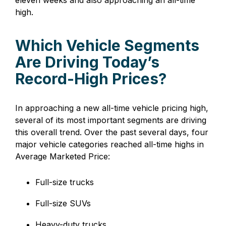
high.
Which Vehicle Segments
Are Driving Today’s
Record-High Prices?
In approaching a new all-time vehicle pricing high,
several of its most important segments are driving
this overall trend. Over the past several days, four
major vehicle categories reached all-time highs in
Average Marketed Price:
Full-size trucks
Full-size SUVs
Heavy-duty trucks