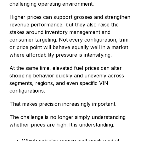
challenging operating environment.
Higher prices can support grosses and strengthen
revenue performance, but they also raise the
stakes around inventory management and
consumer targeting. Not every configuration, trim,
or price point will behave equally well in a market
where affordability pressure is intensifying.
At the same time, elevated fuel prices can alter
shopping behavior quickly and unevenly across
segments, regions, and even specific VIN
configurations.
That makes precision increasingly important.
The challenge is no longer simply understanding
whether prices are high. It is understanding:
Which vehicles remain well-positioned at