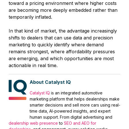
toward a pricing environment where higher costs
are becoming more deeply embedded rather than
temporarily inflated.
In that kind of market, the advantage increasingly
shifts to dealers that can use data and precision
marketing to quickly identify where demand
remains strongest, where affordability pressures
are emerging, and which opportunities are most
actionable in real time.
About Catalyst IQ
Catalyst IQ
is an integrated automotive
marketing platform that helps dealerships make
smarter decisions and sell more cars using real-
time data, AI-powered insights, and expert
human support. From digital advertising and
dealership web presence
to
SEO and AEO for