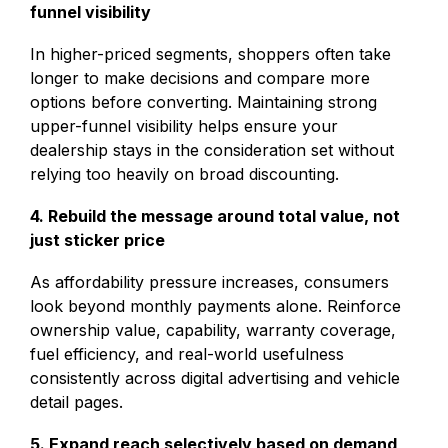
funnel visibility
In higher-priced segments, shoppers often take
longer to make decisions and compare more
options before converting. Maintaining strong
upper-funnel visibility helps ensure your
dealership stays in the consideration set without
relying too heavily on broad discounting.
4. Rebuild the message around total value, not
just sticker price
As affordability pressure increases, consumers
look beyond monthly payments alone. Reinforce
ownership value, capability, warranty coverage,
fuel efficiency, and real-world usefulness
consistently across digital advertising and vehicle
detail pages.
5. Expand reach selectively based on demand