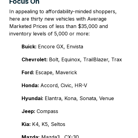
Focus On
In appealing to affordability-minded shoppers,
here are thirty new vehicles with Average
Marketed Prices of less than $35,000 and
inventory levels of 5,000 or more:
Buick:
Encore GX, Envista
Chevrolet:
Bolt, Equinox, TrailBlazer, Trax
Ford:
Escape, Maverick
Honda:
Accord, Civic, HR-V
Hyundai:
Elantra, Kona, Sonata, Venue
Jeep:
Compass
Kia:
K4, K5, Seltos
Mazda:
Mazda3, CX-30